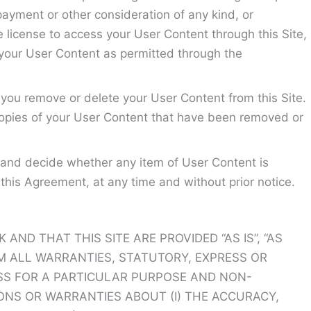
payment or other consideration of any kind, or
ve license to access your User Content through this Site,
 your User Content as permitted through the
you remove or delete your User Content from this Site.
copies of your User Content that have been removed or
 and decide whether any item of User Content is
this Agreement, at any time and without prior notice.
ND THAT THIS SITE ARE PROVIDED “AS IS”, “AS
IM ALL WARRANTIES, STATUTORY, EXPRESS OR
NESS FOR A PARTICULAR PURPOSE AND NON-
ONS OR WARRANTIES ABOUT (I) THE ACCURACY,