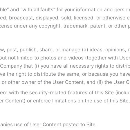
able” and “with all faults” for your information and per
ed, broadcast, displayed, sold, licensed, or otherwise 
cense under any copyright, trademark, patent, or other p
ew, post, publish, share, or manage (a) ideas, opinions
ing but not limited to photos and videos (together with U
ompany that (i) you have all necessary rights to distribu
 the right to distribute the same, or because you have t
 or other owner of the User Content, and (ii) the User Co
re with the security-related features of this Site (inclu
r Content) or enforce limitations on the use of this Sit
panies use of User Content posted to Site.