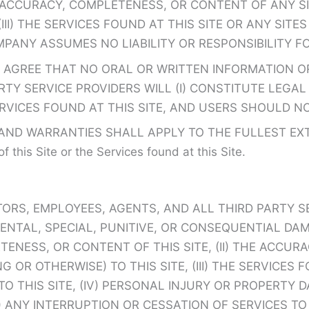
HE ACCURACY, COMPLETENESS, OR CONTENT OF ANY 
(III) THE SERVICES FOUND AT THIS SITE OR ANY SI
MPANY ASSUMES NO LIABILITY OR RESPONSIBILITY F
 AGREE THAT NO ORAL OR WRITTEN INFORMATION OR
TY SERVICE PROVIDERS WILL (I) CONSTITUTE LEGAL 
ERVICES FOUND AT THIS SITE, AND USERS SHOULD N
D WARRANTIES SHALL APPLY TO THE FULLEST EXTENT
f this Site or the Services found at this Site.
TORS, EMPLOYEES, AGENTS, AND ALL THIRD PARTY S
CIDENTAL, SPECIAL, PUNITIVE, OR CONSEQUENTIAL 
TENESS, OR CONTENT OF THIS SITE, (II) THE ACCU
OR OTHERWISE) TO THIS SITE, (III) THE SERVICES 
TO THIS SITE, (IV) PERSONAL INJURY OR PROPERTY
ANY INTERRUPTION OR CESSATION OF SERVICES TO O