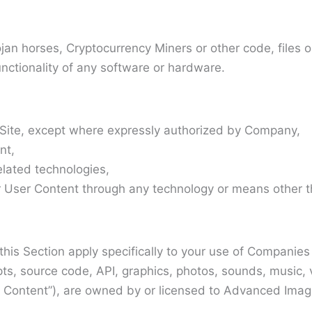
ojan horses, Cryptocurrency Miners or other code, files
unctionality of any software or hardware.
s Site, except where expressly authorized by Company,
nt,
related technologies,
ser Content through any technology or means other than
n this Section apply specifically to your use of Compani
cripts, source code, API, graphics, photos, sounds, music
Content”), are owned by or licensed to Advanced Imaging