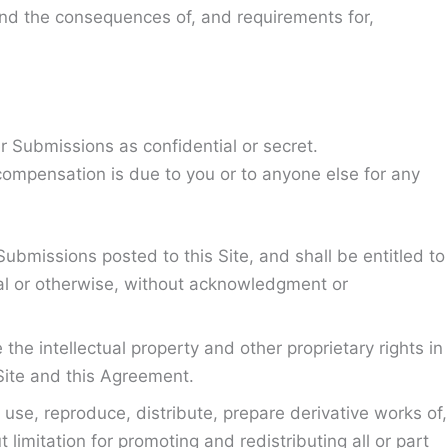
 and the consequences of, and requirements for,
r Submissions as confidential or secret.
compensation is due to you or to anyone else for any
Submissions posted to this Site, and shall be entitled to
al or otherwise, without acknowledgment or
he intellectual property and other proprietary rights in
Site and this Agreement.
use, reproduce, distribute, prepare derivative works of,
limitation for promoting and redistributing all or part