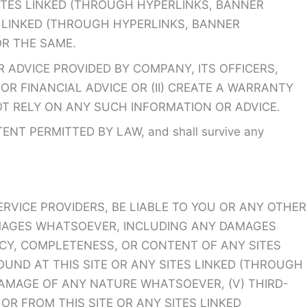
SITES LINKED (THROUGH HYPERLINKS, BANNER
TES LINKED (THROUGH HYPERLINKS, BANNER
OR THE SAME.
 ADVICE PROVIDED BY COMPANY, ITS OFFICERS,
OR FINANCIAL ADVICE OR (II) CREATE A WARRANTY
OT RELY ON ANY SUCH INFORMATION OR ADVICE.
 PERMITTED BY LAW, and shall survive any
ERVICE PROVIDERS, BE LIABLE TO YOU OR ANY OTHER
DAMAGES WHATSOEVER, INCLUDING ANY DAMAGES
RACY, COMPLETENESS, OR CONTENT OF ANY SITES
FOUND AT THIS SITE OR ANY SITES LINKED (THROUGH
 DAMAGE OF ANY NATURE WHATSOEVER, (V) THIRD-
R FROM THIS SITE OR ANY SITES LINKED