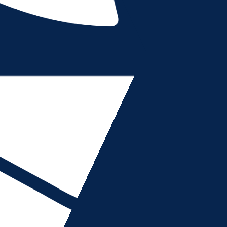
ions of your use of the https://azadvancedimaging.com/
are simply browsing or using this Site or purchase Servi
 read, understand, acknowledge and agree to be bound 
our”, “User” or “customer” shall refer to any individual 
shall be deemed to confer any third-party rights or bene
ge or modify this Agreement, and any policies or agreem
tely upon posting to this Site. Your use of this Site or
eement as last revised.
ENT AS LAST REVISED, DO NOT USE (OR CONTINUE TO
ho can form legally binding contracts under applicable l
 of age, (ii) otherwise recognized as being able to form l
 Services found under the laws of the United States or o
company or any corporate entity, you represent and warra