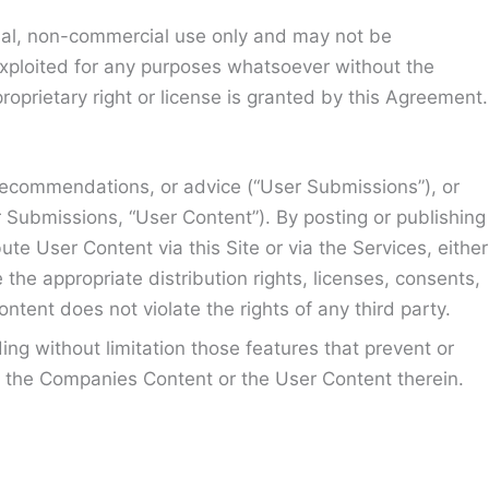
sonal, non-commercial use only and may not be
exploited for any purposes whatsoever without the
roprietary right or license is granted by this Agreement.
, recommendations, or advice (“User Submissions”), or
ser Submissions, “User Content”). By posting or publishing
te User Content via this Site or via the Services, either
he appropriate distribution rights, licenses, consents,
ntent does not violate the rights of any third party.
ding without limitation those features that prevent or
e, the Companies Content or the User Content therein.