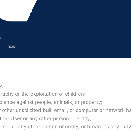
 this Agreement, in which case the terms “you”, “your”, “
Company finds that you do not have the legal authority to
ment.
support@azadvancedimaging.com
ubmit, will comply with this Agreement and all applicable 
y;
aphy or the exploitation of children;
olence against people, animals, or property;
ther unsolicited bulk email, or computer or network ha
other User or any other person or entity;
r User or any other person or entity, or breaches any dut