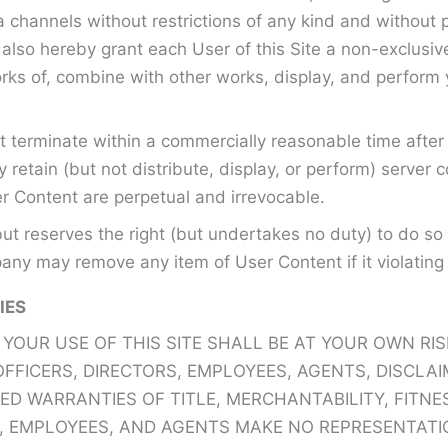
 channels without restrictions of any kind and without 
ou also hereby grant each User of this Site a non-exclusi
orks of, combine with other works, display, and perform
 terminate within a commercially reasonable time after 
tain (but not distribute, display, or perform) server 
r Content are perpetual and irrevocable.
t reserves the right (but undertakes no duty) to do so
ny may remove any item of User Content if it violating 
IES
UR USE OF THIS SITE SHALL BE AT YOUR OWN RISK A
 OFFICERS, DIRECTORS, EMPLOYEES, AGENTS, DISCLA
PLIED WARRANTIES OF TITLE, MERCHANTABILITY, FIT
S, EMPLOYEES, AND AGENTS MAKE NO REPRESENTATI