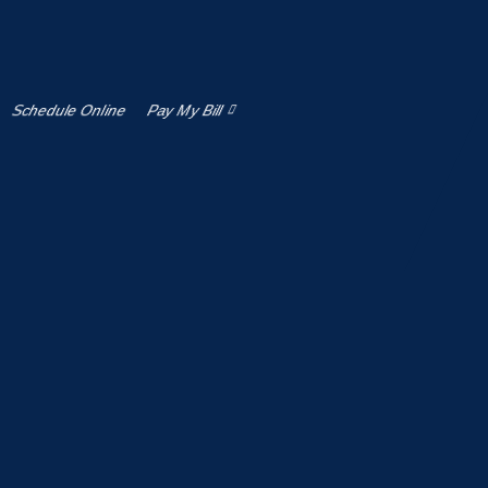
 as well as the products and/or services purchased or
ces, your use of this Site and your electronic
by this Agreement our
Privacy policy
. The terms “we”,
or entity who accepts this Agreement, uses our Site, has
Schedule Online
Pay My Bill
fits.
ents which are incorporated herein, at any time, and
 the Services after such changes or modifications have
 USE) THIS SITE OR THE SERVICES.
aw. By using this Site or the Services, you represent
egally binding contracts under applicable law, and (iii)
ther applicable jurisdiction.
nt that you have the legal authority to bind such