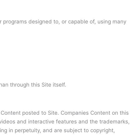
 or programs designed to, or capable of, using many
 through this Site itself.
es Content posted to Site. Companies Content on this
, videos and interactive features and the trademarks,
 in perpetuity, and are subject to copyright,