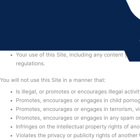
corporate entity to the terms and conditions contained in
If, after your electronic acceptance of this Agreement, 
responsible for the obligations contained in this Agree
3. RULES OF USER CONDUCT
By using this Site You acknowledge and agree that:
Your use of this Site, including any content you s
regulations.
You will not use this Site in a manner that:
Is illegal, or promotes or encourages illegal activit
Promotes, encourages or engages in child pornogr
Promotes, encourages or engages in terrorism, vi
Promotes, encourages or engages in any spam or o
Infringes on the intellectual property rights of an
Violates the privacy or publicity rights of anothe