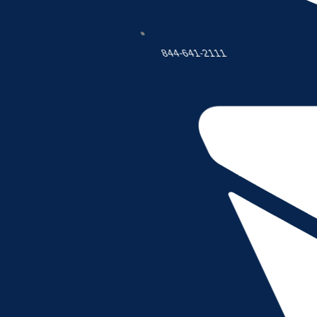
This Agreement sets forth the general terms and condit
accessed through this Site (the “Services”).Whether you 
acceptance of this Agreement signifies that you have
844-641-2111
“us” or “our” shall refer to Company. The terms “you”, “y
access or uses the Services. Nothing in this Agreement 
Company may, in its sole and absolute discretion, chan
such changes or modifications shall be effective immedia
been made shall constitute your acceptance of this Agr
IF YOU DO NOT AGREE TO BE BOUND BY THIS AGREEM
2. ELIGIBILITY
This Site and the Services are available only to Users w
and warrant that you are (i) at least eighteen (18) years
are not a person barred from purchasing or receiving the
If you are entering into this Agreement on behalf of a 