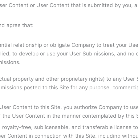
 User Content or User Content that is submitted by you,
d agree that:
tial relationship or obligate Company to treat your Use
lied, to develop or use your User Submissions, and no 
missions.
ctual property and other proprietary rights) to any User 
missions posted to this Site for any purpose, commerci
ser Content to this Site, you authorize Company to use t
f the User Content in the manner contemplated by this 
yalty-free, sublicensable, and transferable license to 
 Content in connection with this Site, including without 