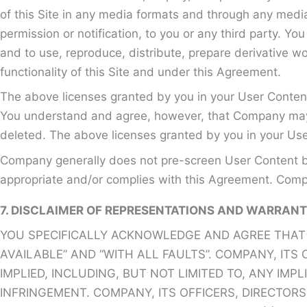
of this Site in any media formats and through any media
permission or notification, to you or any third party. Y
and to use, reproduce, distribute, prepare derivative w
functionality of this Site and under this Agreement.
The above licenses granted by you in your User Content
You understand and agree, however, that Company may re
deleted. The above licenses granted by you in your Use
Company generally does not pre-screen User Content bu
appropriate and/or complies with this Agreement. Compa
7. DISCLAIMER OF REPRESENTATIONS AND WARRANT
YOU SPECIFICALLY ACKNOWLEDGE AND AGREE THAT YO
AVAILABLE” AND “WITH ALL FAULTS”. COMPANY, ITS
IMPLIED, INCLUDING, BUT NOT LIMITED TO, ANY IM
INFRINGEMENT. COMPANY, ITS OFFICERS, DIRECTOR