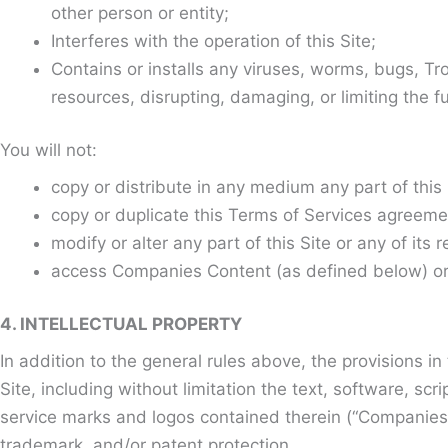
other person or entity;
Interferes with the operation of this Site;
Contains or installs any viruses, worms, bugs, Tr
resources, disrupting, damaging, or limiting the f
You will not:
copy or distribute in any medium any part of thi
copy or duplicate this Terms of Services agreeme
modify or alter any part of this Site or any of its 
access Companies Content (as defined below) or U
4. INTELLECTUAL PROPERTY
In addition to the general rules above, the provisions i
Site, including without limitation the text, software, s
service marks and logos contained therein (“Companies 
trademark, and/or patent protection.