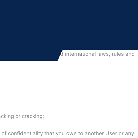
User” or “customer” shall refer to such corporate entity.
 bind such corporate entity, you will be personally
local, state, national and international laws, rules and
cking or cracking;
y of confidentiality that you owe to another User or any