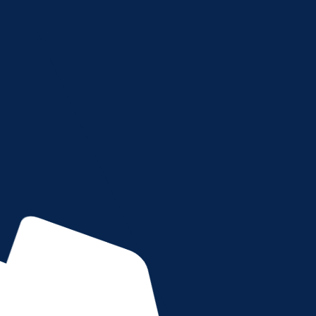
HOME
ABOUT US
SERVICES
FORM
TERMS OF SERVICES
CAREFULLY, AS IT CONTAINS IMPORTANT INFORMATI
ered into by and between Advanced Imaging, registere
is made effective as of the date of your use of this we