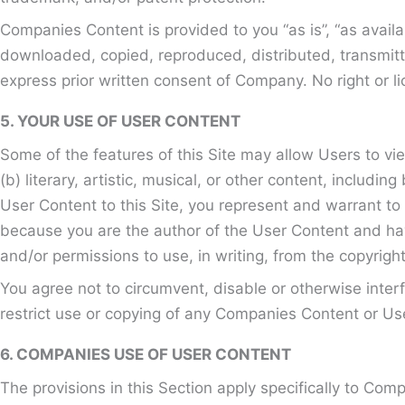
Companies Content is provided to you “as is”, “as avail
downloaded, copied, reproduced, distributed, transmitt
express prior written consent of Company. No right or li
5. YOUR USE OF USER CONTENT
Some of the features of this Site may allow Users to vi
(b) literary, artistic, musical, or other content, includ
User Content to this Site, you represent and warrant to C
because you are the author of the User Content and have
and/or permissions to use, in writing, from the copyright
You agree not to circumvent, disable or otherwise interfe
restrict use or copying of any Companies Content or Use
6. COMPANIES USE OF USER CONTENT
The provisions in this Section apply specifically to Com