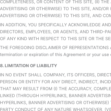
COMPLETENESS, OR CONTENT OF THIS SITE, (II) T
ADVERTISING OR OTHERWISE) TO THIS SITE, AND/OR 
ADVERTISING OR OTHERWISE) TO THIS SITE, AND CO
IN ADDITION, YOU SPECIFICALLY ACKNOWLEDGE AND
DIRECTORS, EMPLOYEES, OR AGENTS, AND THIRD-PAR
OF ANY KIND WITH RESPECT TO THIS SITE OR THE S
THE FOREGOING DISCLAIMER OF REPRESENTATIONS AN
termination or expiration of this Agreement or your use o
8. LIMITATION OF LIABILITY
IN NO EVENT SHALL COMPANY, ITS OFFICERS, DIREC
PERSON OR ENTITY FOR ANY DIRECT, INDIRECT, IN
THAT MAY RESULT FROM (I) THE ACCURACY, COMPLE
LINKED (THROUGH HYPERLINKS, BANNER ADVERTISING 
HYPERLINKS, BANNER ADVERTISING OR OTHERWISE) 
PARTY CONDUCT OF ANY NATURE WHATSOEVER, (VI) 