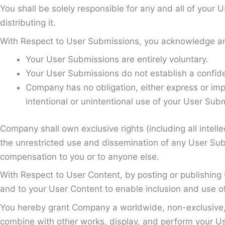
You shall be solely responsible for any and all of your
distributing it.
With Respect to User Submissions, you acknowledge an
Your User Submissions are entirely voluntary.
Your User Submissions do not establish a confiden
Company has no obligation, either express or imp
intentional or unintentional use of your User Sub
Company shall own exclusive rights (including all intelle
the unrestricted use and dissemination of any User Sub
compensation to you or to anyone else.
With Respect to User Content, by posting or publishing U
and to your User Content to enable inclusion and use o
You hereby grant Company a worldwide, non-exclusive, ro
combine with other works, display, and perform your User